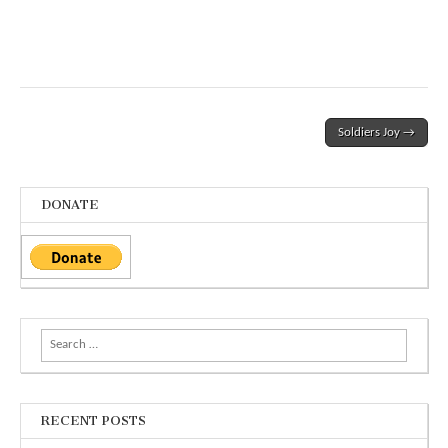
Post
Soldiers Joy →
navigation
DONATE
Search
for:
RECENT POSTS