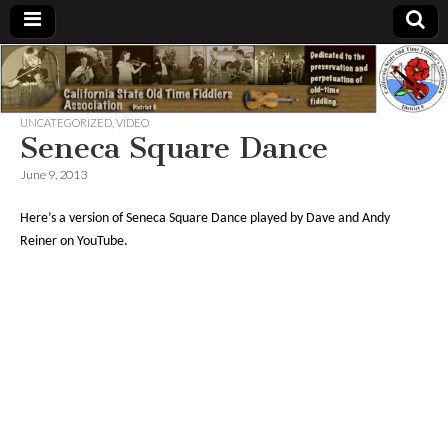
California
csotfa9.org
State Old
UNCATEGORIZED
,
VIDEO
Seneca Square Dance
Time
June 9, 2013
Here’s a version of Seneca Square Dance played by Dave and Andy
Fiddlers
Reiner on YouTube.
Association,
District 9