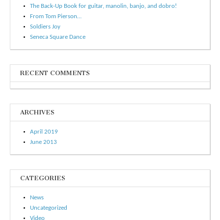
The Back-Up Book for guitar, manolin, banjo, and dobro!
From Tom Pierson…
Soldiers Joy
Seneca Square Dance
RECENT COMMENTS
ARCHIVES
April 2019
June 2013
CATEGORIES
News
Uncategorized
Video