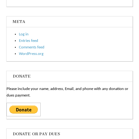
META
Log in
Entries feed
Comments feed
WordPress.org
DONATE
Please include your name, address, Email, and phone with any donation or
dues payment.
DONATE OR PAY DUES